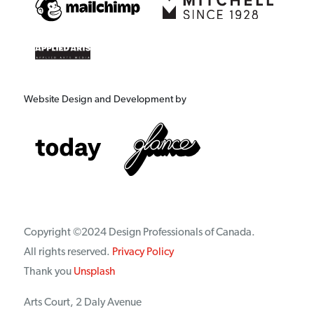
Website Design and Development by
Copyright ©2024 Design Professionals of Canada.
All rights reserved.
Privacy Policy
Thank you
Unsplash
Arts Court, 2 Daly Avenue