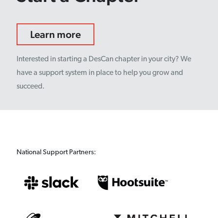
Learn more
Interested in starting a DesCan chapter in your city? We
have a support system in place to help you grow and
succeed.
National Support Partners: