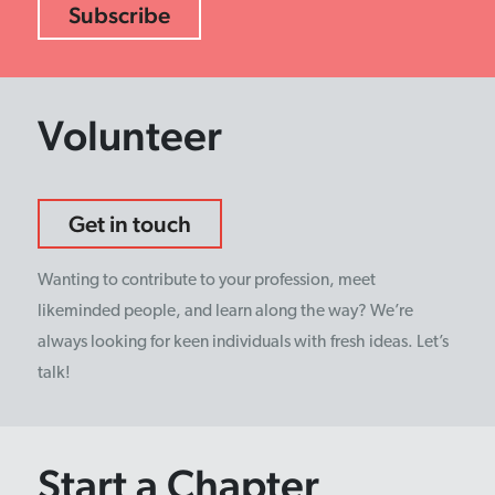
Volunteer
Get in touch
Wanting to contribute to your profession, meet
likeminded people, and learn along the way? We’re
always looking for keen individuals with fresh ideas. Let’s
talk!
Start a Chapter