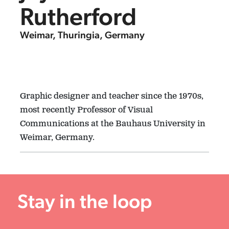
Rutherford
Weimar, Thuringia, Germany
Graphic designer and teacher since the 1970s,
most recently Professor of Visual
Communications at the Bauhaus University in
Weimar, Germany.
Stay in the loop