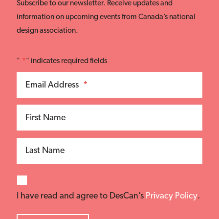
Subscribe to our newsletter. Receive updates and
information on upcoming events from Canada’s national
design association.
"
*
" indicates required fields
Email Address
*
First Name
Last Name
I have read and agree to DesCan’s
Privacy Policy
.