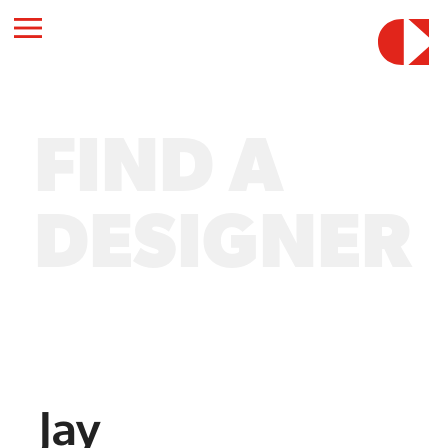
FIND A
DESIGNER
Jay