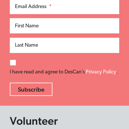
Email Address
*
First Name
Last Name
I have read and agree to DesCan’s
Privacy Policy
.
Volunteer