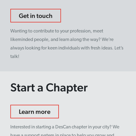
Get in touch
Wanting to contribute to your profession, meet
likeminded people, and learn along the way? We’re
always looking for keen individuals with fresh ideas. Let’s
talk!
Start a Chapter
Learn more
Interested in starting a DesCan chapter in your city? We
have a support system in place to help you grow and