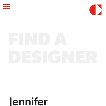
FIND A
DESIGNER
Jennifer