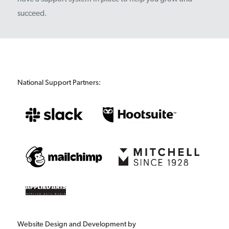
succeed.
National Support Partners:
Website Design and Development by