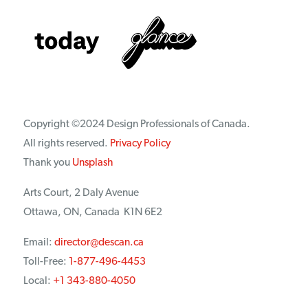
Copyright ©2024 Design Professionals of Canada.
All rights reserved.
Privacy Policy
Thank you
Unsplash
Arts Court, 2 Daly Avenue
Ottawa, ON, Canada K1N 6E2
Email:
director@descan.ca
Toll-Free:
1-877-496-4453
Local:
+1 343-880-4050