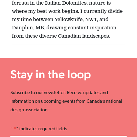
ferrata in the Italian Dolomites, nature is
where my best work begins. I currently divide
my time between Yellowknife, NWT, and
Dauphin, MB, drawing constant inspiration
from these diverse Canadian landscapes.
Stay in the loop
Subscribe to our newsletter. Receive updates and
information on upcoming events from Canada’s national
design association.
"
*
" indicates required fields