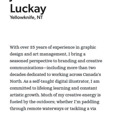
Luckay
Yellowknife, NT
With over 25 years of experience in graphic
design and art management, I bring a
seasoned perspective to branding and creative
communications—including more than two
decades dedicated to working across Canada’s
North. As a self-taught digital illustrator, I am
committed to lifelong learning and constant
artistic growth. Much of my creative energy is
fueled by the outdoors; whether I’m paddling
through remote waterways or tackling a via