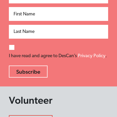
First Name
Last Name
I have read and agree to DesCan’s
Privacy Policy
.
Volunteer