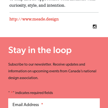
curiosity, style, and intention.
http://www.meade.design
Stay in the loop
Subscribe to our newsletter. Receive updates and
information on upcoming events from Canada’s national
design association.
"
*
" indicates required fields
Email Address
*