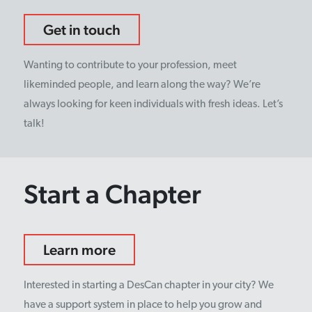
Get in touch
Wanting to contribute to your profession, meet
likeminded people, and learn along the way? We’re
always looking for keen individuals with fresh ideas. Let’s
talk!
Start a Chapter
Learn more
Interested in starting a DesCan chapter in your city? We
have a support system in place to help you grow and