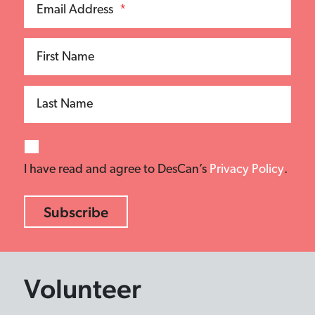
Email Address
*
First Name
Last Name
I have read and agree to DesCan’s
Privacy Policy
.
Volunteer