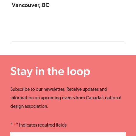
Vancouver, BC
Stay in the loop
Subscribe to our newsletter. Receive updates and
information on upcoming events from Canada’s national
design association.
"
*
" indicates required fields