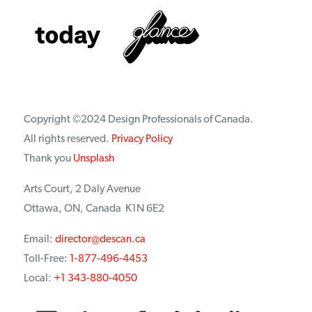
Copyright ©2024 Design Professionals of Canada.
All rights reserved.
Privacy Policy
Thank you
Unsplash
Arts Court, 2 Daly Avenue
Ottawa, ON, Canada K1N 6E2
Email:
director@descan.ca
Toll-Free:
1-877-496-4453
Local:
+1 343-880-4050