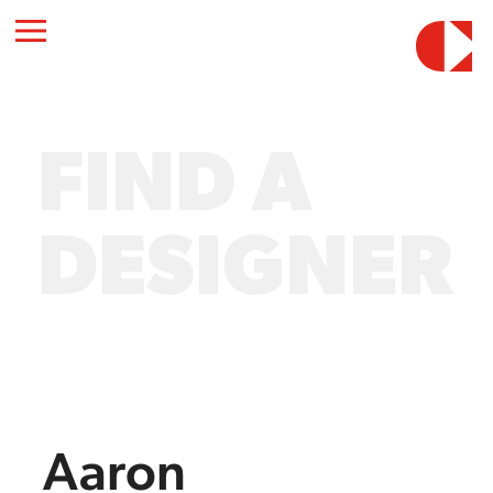
FIND A
DESIGNER
Aaron