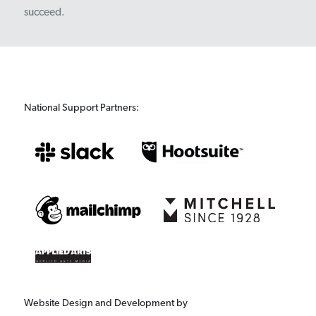
succeed.
National Support Partners:
Website Design and Development by