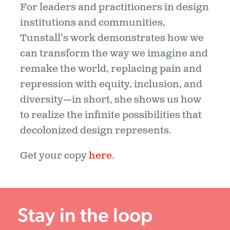
For leaders and practitioners in design
institutions and communities,
Tunstall’s work demonstrates how we
can transform the way we imagine and
remake the world, replacing pain and
repression with equity, inclusion, and
diversity—in short, she shows us how
to realize the infinite possibilities that
decolonized design represents.
Get your copy
here
.
Stay in the loop