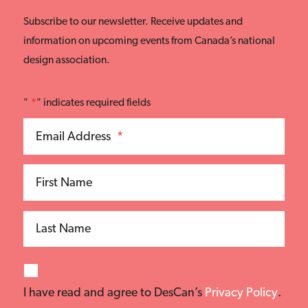
Subscribe to our newsletter. Receive updates and
information on upcoming events from Canada’s national
design association.
"
*
" indicates required fields
Email Address
*
First Name
Last Name
I have read and agree to DesCan’s
Privacy Policy
.