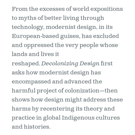
From the excesses of world expositions
to myths of better living through
technology, modernist design, in its
European-based guises, has excluded
and oppressed the very people whose
lands and lives it
reshaped.
Decolonizing Design
first
asks how modernist design has
encompassed and advanced the
harmful project of colonization—then
shows how design might address these
harms by recentering its theory and
practice in global Indigenous cultures
and histories.