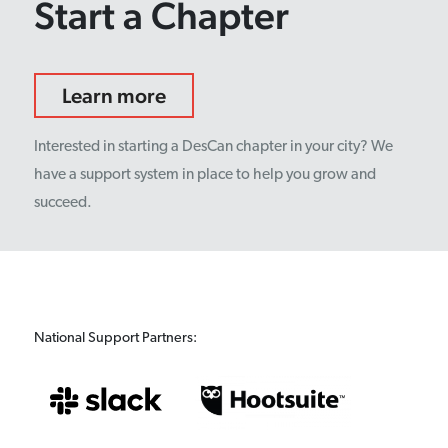
Start a Chapter
Learn more
Interested in starting a DesCan chapter in your city? We
have a support system in place to help you grow and
succeed.
National Support Partners: