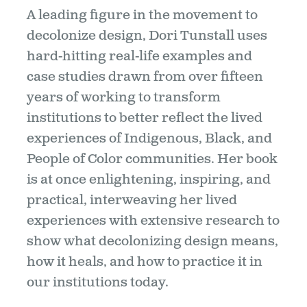
A leading figure in the movement to
decolonize design, Dori Tunstall uses
hard-hitting real-life examples and
case studies drawn from over fifteen
years of working to transform
institutions to better reflect the lived
experiences of Indigenous, Black, and
People of Color communities. Her book
is at once enlightening, inspiring, and
practical, interweaving her lived
experiences with extensive research to
show what decolonizing design means,
how it heals, and how to practice it in
our institutions today.