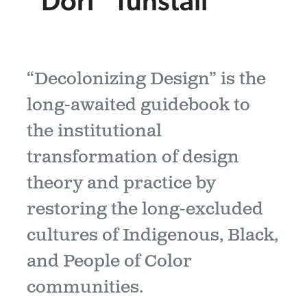
“Dori” Tunstall
“Decolonizing Design” is the
long-awaited guidebook to
the institutional
transformation of design
theory and practice by
restoring the long-excluded
cultures of Indigenous, Black,
and People of Color
communities.