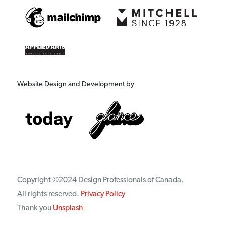
Website Design and Development by
Copyright ©2024 Design Professionals of Canada.
All rights reserved.
Privacy Policy
Thank you
Unsplash