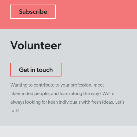
Volunteer
Get in touch
Wanting to contribute to your profession, meet
likeminded people, and learn along the way? We’re
always looking for keen individuals with fresh ideas. Let’s
talk!