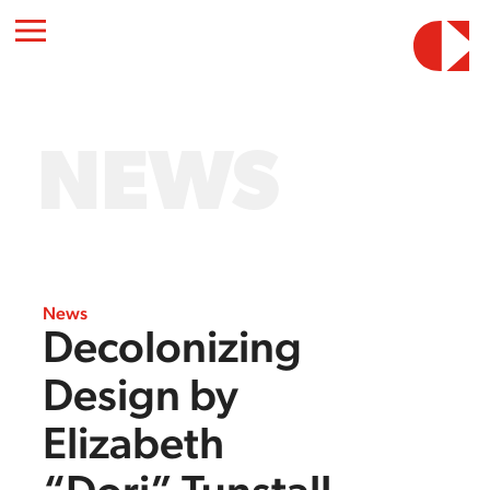
NEWS
News
Decolonizing
Design by
Elizabeth