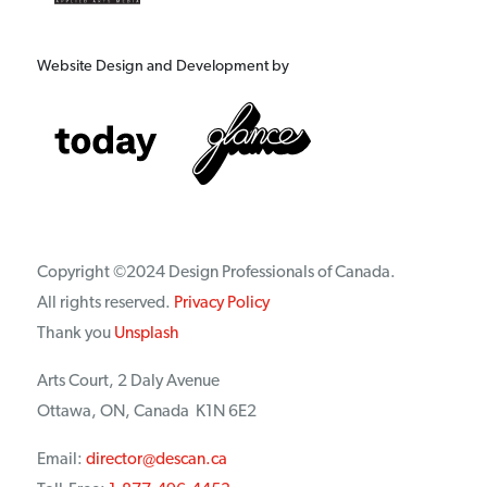
Website Design and Development by
Copyright ©2024 Design Professionals of Canada.
All rights reserved.
Privacy Policy
Thank you
Unsplash
Arts Court, 2 Daly Avenue
Ottawa, ON, Canada K1N 6E2
Email:
director@descan.ca