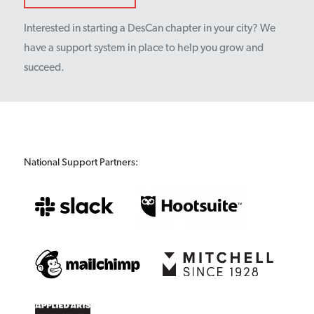
Interested in starting a DesCan chapter in your city? We
have a support system in place to help you grow and
succeed.
National Support Partners: