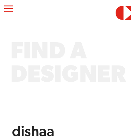
FIND A
DESIGNER
dishaa