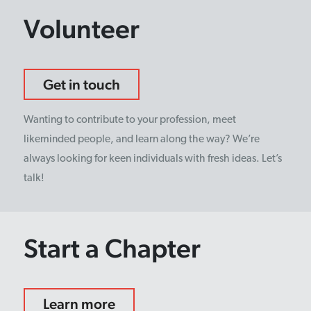
Volunteer
Get in touch
Wanting to contribute to your profession, meet
likeminded people, and learn along the way? We’re
always looking for keen individuals with fresh ideas. Let’s
talk!
Start a Chapter
Learn more