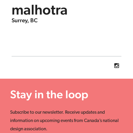
malhotra
Surrey, BC
Stay in the loop
Subscribe to our newsletter. Receive updates and
information on upcoming events from Canada’s national
design association.