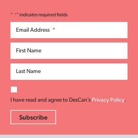
"
*
" indicates required fields
Email Address
*
First Name
Last Name
I have read and agree to DesCan’s
Privacy Policy
.