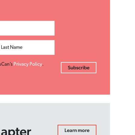
Last Name
esCan’s
Privacy Policy
.
hapter
Learn more