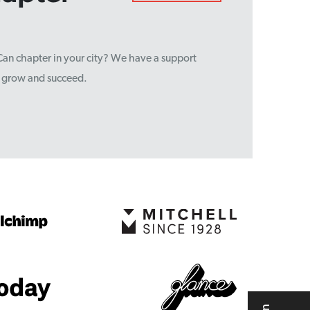
sCan chapter in your city? We have a support
u grow and succeed.