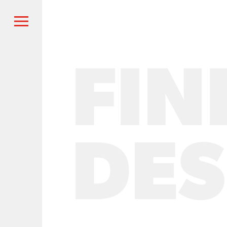
FIN
DES