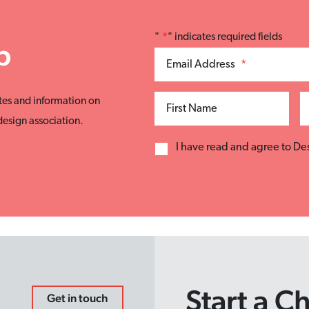
"
*
" indicates required fields
p
Email Address
*
tes and information on
First Name
esign association.
I have read and agree to D
Start a C
Get in touch