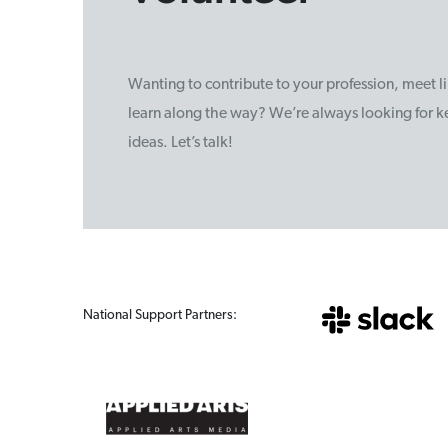
Wanting to contribute to your profession, meet 
learn along the way? We’re always looking for ke
ideas. Let’s talk!
National Support Partners: