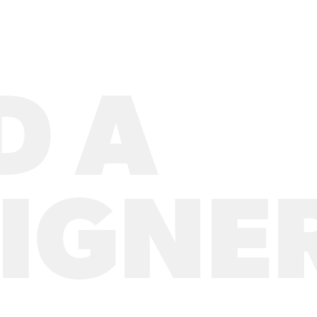
D A
IGNE