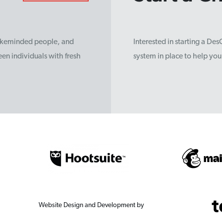
likeminded people, and
Interested in starting a De
en individuals with fresh
system in place to help yo
Website Design and Development by