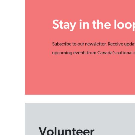
Stay in the loo
Subscribe to our newsletter. Receive upda
upcoming events from Canada’s national d
Volunteer