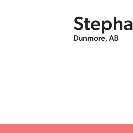
Stepha
Dunmore, AB