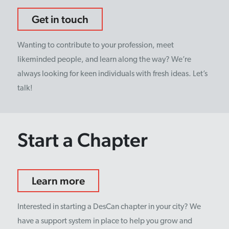
Get in touch
Wanting to contribute to your profession, meet
likeminded people, and learn along the way? We’re
always looking for keen individuals with fresh ideas. Let’s
talk!
Start a Chapter
Learn more
Interested in starting a DesCan chapter in your city? We
have a support system in place to help you grow and