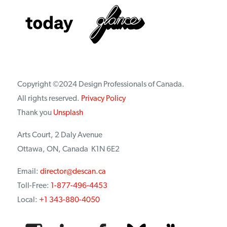
Copyright ©2024 Design Professionals of Canada.
All rights reserved.
Privacy Policy
Thank you
Unsplash
Arts Court, 2 Daly Avenue
Ottawa, ON, Canada K1N 6E2
Email:
director@descan.ca
Toll-Free:
1-877-496-4453
Local:
+1 343-880-4050