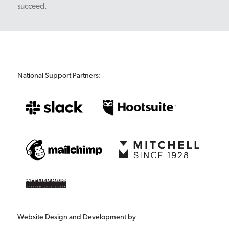
succeed.
National Support Partners:
Website Design and Development by