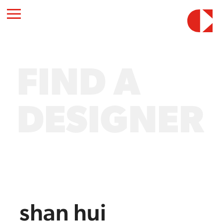
FIND A
DESIGNER
shan hui