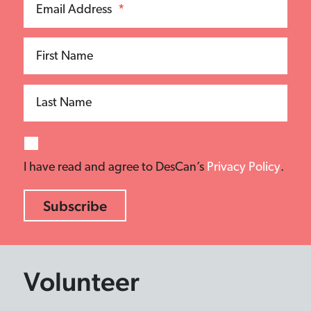
Email Address
*
First Name
Last Name
I have read and agree to DesCan’s
Privacy Policy
.
Volunteer