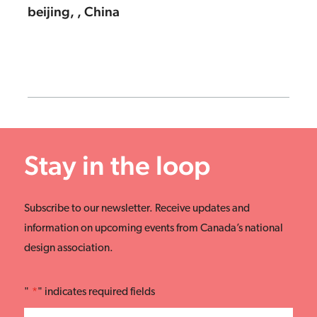
beijing, , China
Stay in the loop
Subscribe to our newsletter. Receive updates and
information on upcoming events from Canada’s national
design association.
"
*
" indicates required fields