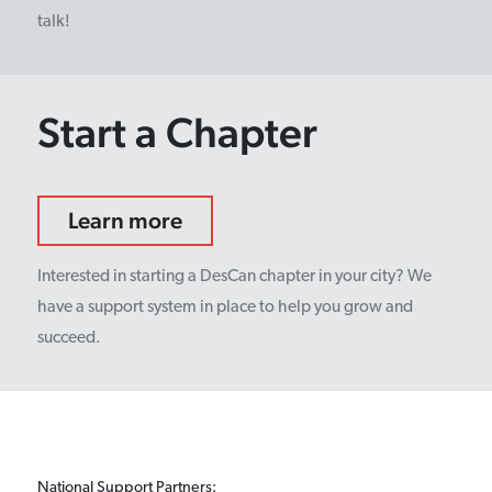
talk!
Start a Chapter
Learn more
Interested in starting a DesCan chapter in your city? We
have a support system in place to help you grow and
succeed.
National Support Partners: