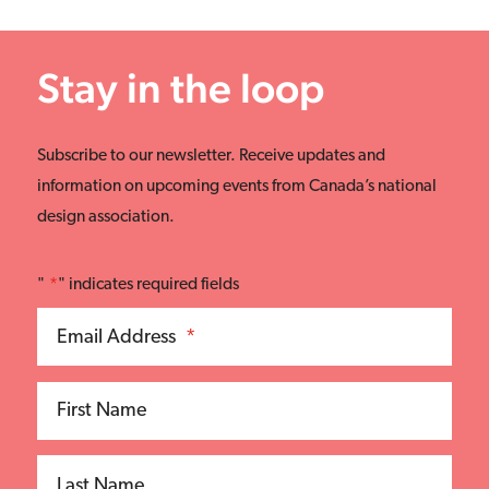
Stay in the loop
Subscribe to our newsletter. Receive updates and
information on upcoming events from Canada’s national
design association.
"
*
" indicates required fields
Email Address
*
First Name
Last Name