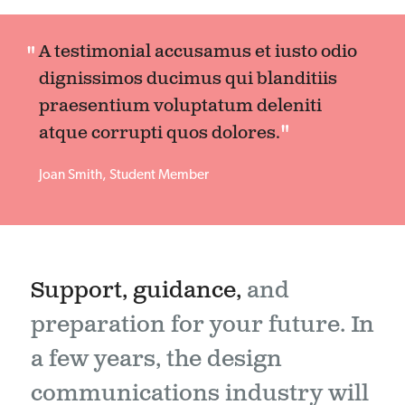
A testimonial accusamus et iusto odio
dignissimos ducimus qui blanditiis
praesentium voluptatum deleniti
atque corrupti quos dolores.
Joan Smith, Student Member
Support, guidance,
and
preparation for your future. In
a few years, the design
communications industry will