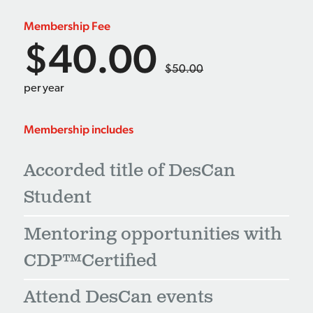
Membership Fee
$40.00
$50.00
per year
Membership includes
Accorded title of DesCan
Student
Mentoring opportunities with
CDP™Certified
Attend DesCan events