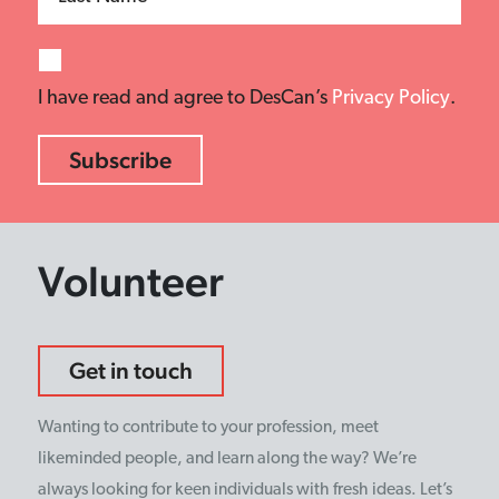
I have read and agree to DesCan’s
Privacy Policy
.
Volunteer
Get in touch
Wanting to contribute to your profession, meet
likeminded people, and learn along the way? We’re
always looking for keen individuals with fresh ideas. Let’s