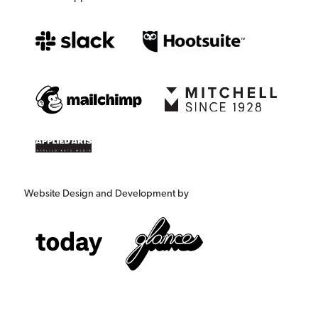
Website Design and Development by