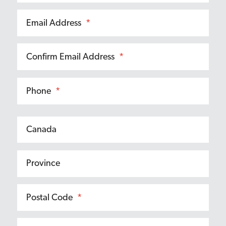
Email Address
*
Confirm Email Address
*
Phone
*
Postal Code
*