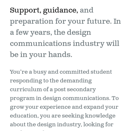
Support, guidance,
and
preparation for your future. In
a few years, the design
communications industry will
be in your hands.
You’re a busy and committed student
responding to the demanding
curriculum of a post secondary
program in design communications. To
grow your experience and expand your
education, you are seeking knowledge
about the design industry, looking for