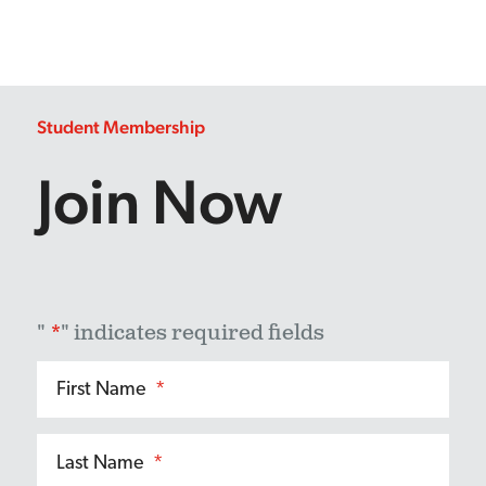
Student Membership
Join Now
"
*
" indicates required fields
First Name
*
Last Name
*