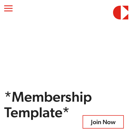
*Membership
Template*
Join Now