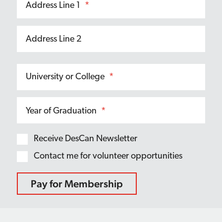
Address Line 1
*
Address Line 2
University or College
*
Year of Graduation
*
Receive DesCan Newsletter
Contact me for volunteer opportunities