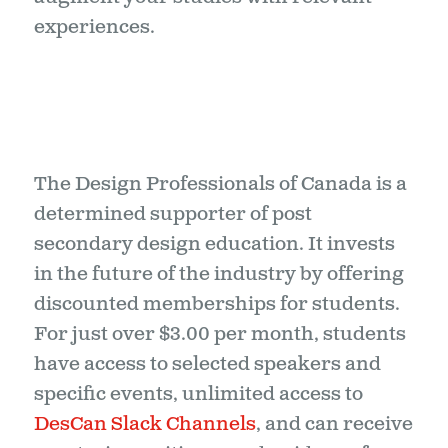
experiences.
The Design Professionals of Canada is a
determined supporter of post
secondary design education. It invests
in the future of the industry by offering
discounted memberships for students.
For just over $3.00 per month, students
have access to selected speakers and
specific events, unlimited access to
DesCan Slack Channels
, and can receive