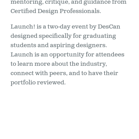
mentoring, critique, and guidance from
Certified Design Professionals.
Launch! is a two-day event by DesCan
designed specifically for graduating
students and aspiring designers.
Launch is an opportunity for attendees
to learn more about the industry,
connect with peers, and to have their
portfolio reviewed.