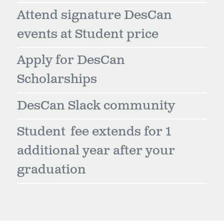
Attend signature DesCan
events at Student price
Apply for DesCan
Scholarships
DesCan Slack community
Student fee extends for 1
additional year after your
graduation