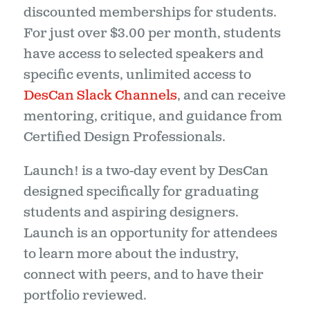
discounted memberships for students.
For just over $3.00 per month, students
have access to selected speakers and
specific events, unlimited access to
DesCan Slack Channels
, and can receive
mentoring, critique, and guidance from
Certified Design Professionals.
Launch! is a two-day event by DesCan
designed specifically for graduating
students and aspiring designers.
Launch is an opportunity for attendees
to learn more about the industry,
connect with peers, and to have their
portfolio reviewed.