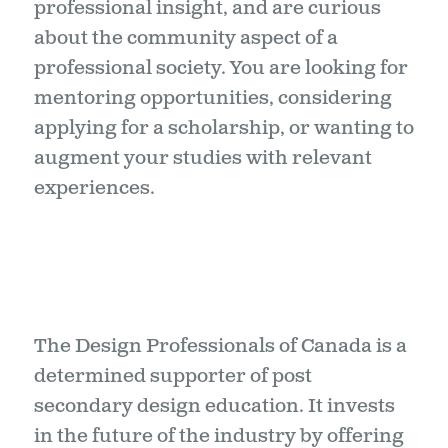
professional insight, and are curious
about the community aspect of a
professional society. You are looking for
mentoring opportunities, considering
applying for a scholarship, or wanting to
augment your studies with relevant
experiences.
The Design Professionals of Canada is a
determined supporter of post
secondary design education. It invests
in the future of the industry by offering