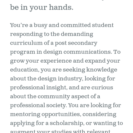
be in your hands.
You’re a busy and committed student
responding to the demanding
curriculum of a post secondary
program in design communications. To
grow your experience and expand your
education, you are seeking knowledge
about the design industry, looking for
professional insight, and are curious
about the community aspect of a
professional society. You are looking for
mentoring opportunities, considering
applying for a scholarship, or wanting to
augment your studies with relevant