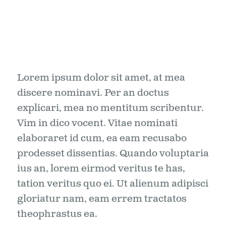
Lorem ipsum dolor sit amet, at mea
discere nominavi. Per an doctus
explicari, mea no mentitum scribentur.
Vim in dico vocent. Vitae nominati
elaboraret id cum, ea eam recusabo
prodesset dissentias. Quando voluptaria
ius an, lorem eirmod veritus te has,
tation veritus quo ei. Ut alienum adipisci
gloriatur nam, eam errem tractatos
theophrastus ea.