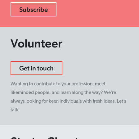
Volunteer
Get in touch
Wanting to contribute to your profession, meet
likeminded people, and learn along the way? We’re
always looking for keen individuals with fresh ideas. Let’s
talk!