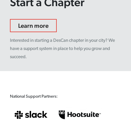
Start a Chapter
Learn more
Interested in starting a DesCan chapter in your city? We
have a support system in place to help you grow and
succeed.
National Support Partners: