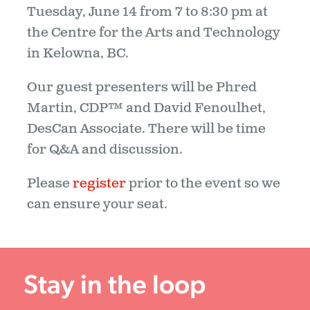
Tuesday, June 14 from 7 to 8:30 pm at
the Centre for the Arts and Technology
in Kelowna, BC.
Our guest presenters will be Phred
Martin, CDP™ and David Fenoulhet,
DesCan Associate. There will be time
for Q&A and discussion.
Please
register
prior to the event so we
can ensure your seat.
Stay in the loop