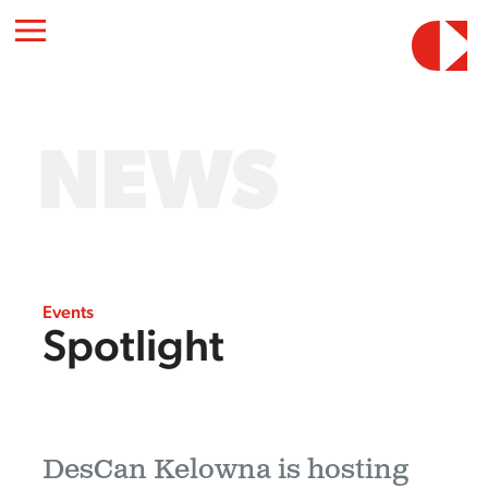
NEWS
Events
Spotlight
DesCan Kelowna is hosting