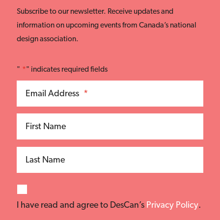
Subscribe to our newsletter. Receive updates and
information on upcoming events from Canada’s national
design association.
"
*
" indicates required fields
Email Address
*
First Name
Last Name
I have read and agree to DesCan’s
Privacy Policy
.