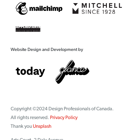
Website Design and Development by
Copyright ©2024 Design Professionals of Canada.
All rights reserved.
Privacy Policy
Thank you
Unsplash