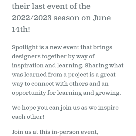
their last event of the
2022/2023 season on June
14th!
Spotlight is a new event that brings
designers together by way of
inspiration and learning. Sharing what
was learned from a project is a great
way to connect with others and an
opportunity for learning and growing.
We hope you can join us as we inspire
each other!
Join us at this in-person event,