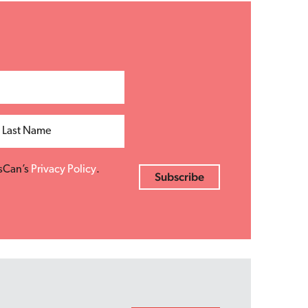
Last Name
esCan’s
Privacy Policy
.