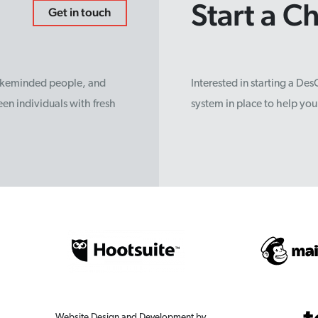
Start a C
Get in touch
likeminded people, and
Interested in starting a De
en individuals with fresh
system in place to help yo
Website Design and Development by