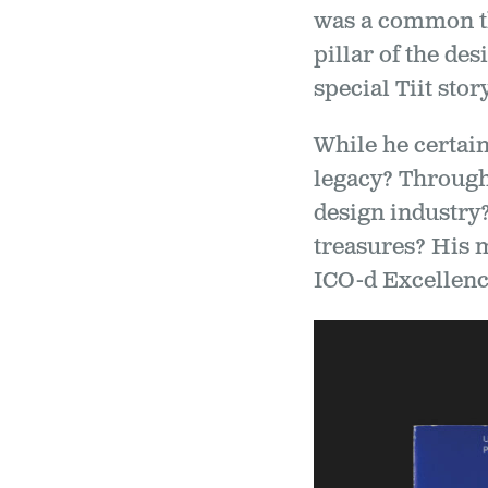
was a common th
pillar of the de
special Tiit story
While he certain
legacy? Through
design industry
treasures? His 
ICO-d Excellenc