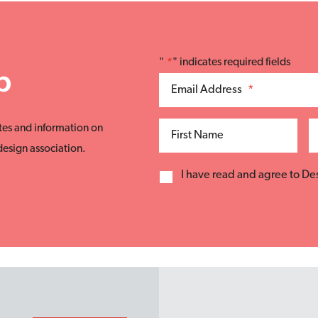
"
*
" indicates required fields
p
Email Address
*
tes and information on
First Name
esign association.
I have read and agree to D