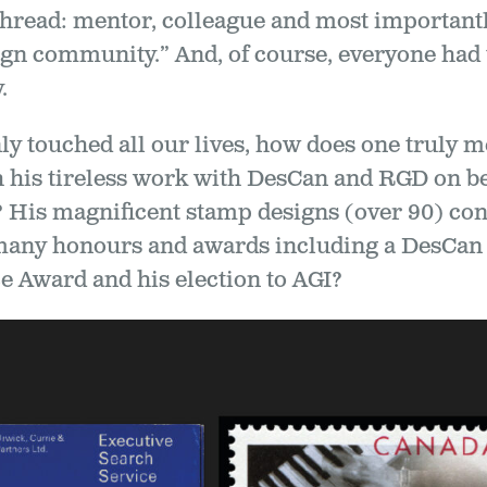
read: mentor, colleague and most importantly
sign community.” And, of course, everyone had
.
ly touched all our lives, how does one truly 
 his tireless work with DesCan and RGD on be
? His magnificent stamp designs (over 90) con
many honours and awards including a DesCan 
e Award and his election to AGI?