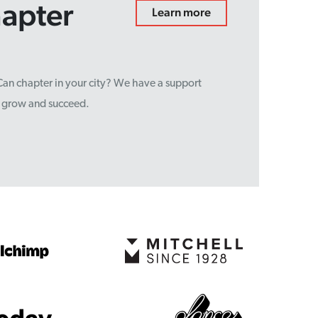
hapter
Learn more
sCan chapter in your city? We have a support
u grow and succeed.