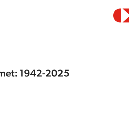
elmet: 1942-2025