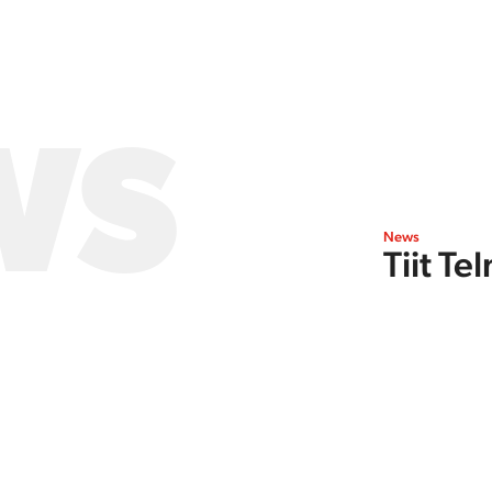
WS
News
Tiit T