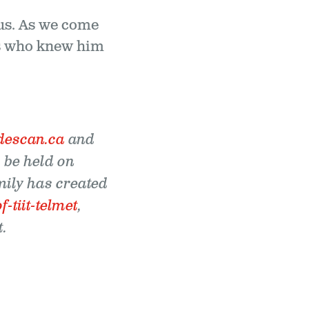
d us. As we come
 us who knew him
descan.ca
and
l be held on
mily has created
tiit-telmet
,
.