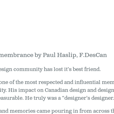
emembrance by Paul Haslip, F.DesCan
ign community has lost it’s best friend.
one of the most respected and influential me
y. His impact on Canadian design and designe
surable. He truly was a “designer’s designer.
and memories came pouring in from across th