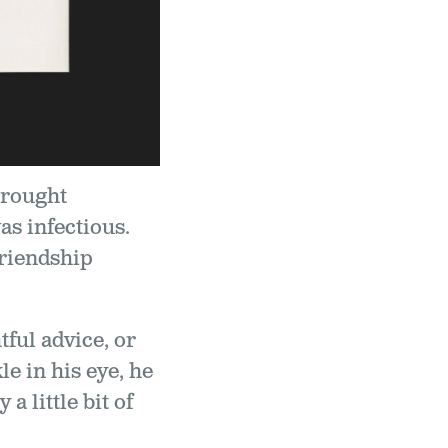
brought
as infectious.
friendship
ful advice, or
e in his eye, he
a little bit of