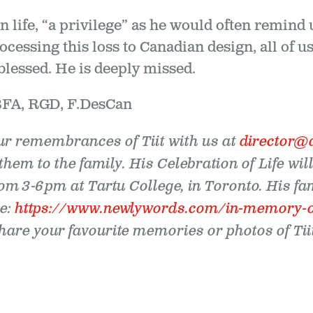
ign life, “a privilege” as he would often remin
ocessing this loss to Canadian design, all of
blessed. He is deeply missed.
BFA, RGD, F.DesCan
ur remembrances of Tiit with us at
director@
them to the family. His Celebration of Life wil
om 3-6pm at Tartu College, in Toronto. His fa
e:
https://www.newlywords.com/in-memory-of-
are your favourite memories or photos of Tiit