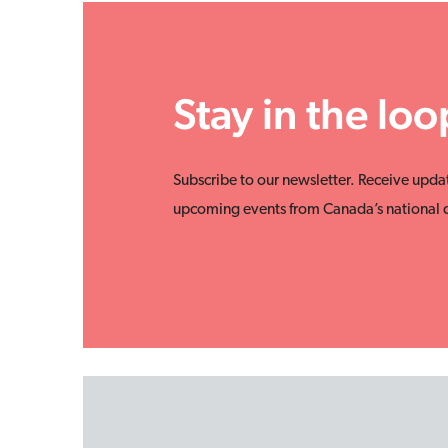
Stay in the loo
Subscribe to our newsletter. Receive upda
upcoming events from Canada’s national d