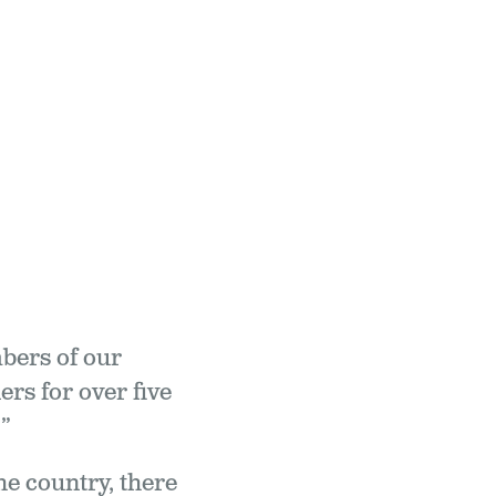
mbers of our
rs for over five
”
e country, there