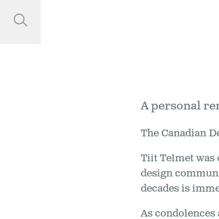
A personal r
The Canadian Des
Tiit Telmet was 
design communit
decades is immea
As condolences 