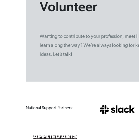
Volunteer
Wanting to contribute to your profession, meet 
learn along the way? We’re always looking for ke
ideas. Let’s talk!
National Support Partners: