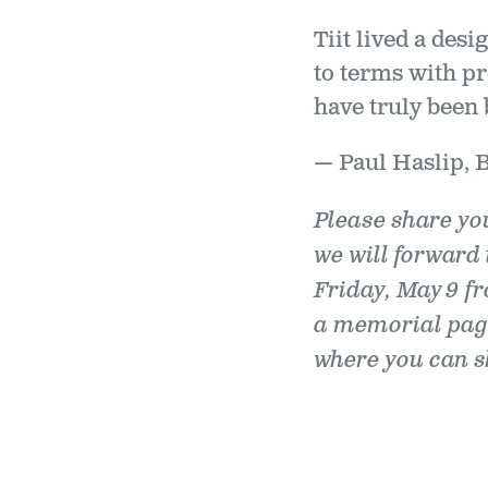
Tiit lived a des
to terms with pr
have truly been 
— Paul Haslip, 
Please share yo
we will forward 
Friday, May 9 fr
a memorial pag
where you can sh