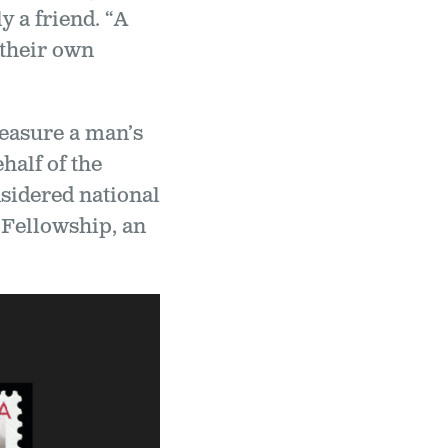
 a friend. “A
 their own
measure a man’s
half of the
sidered national
Fellowship, an