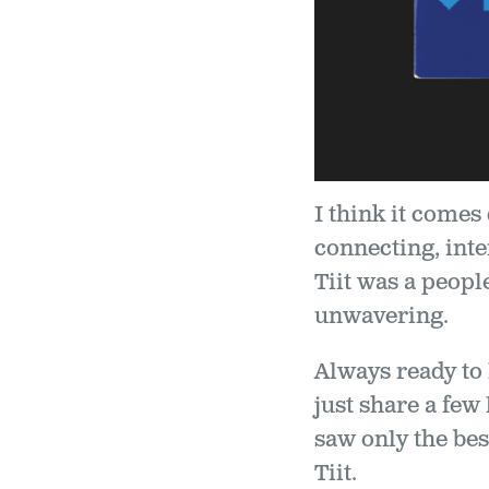
I think it comes
connecting, inte
Tiit was a peop
unwavering.
Always ready to
just share a few
saw only the best
Tiit.