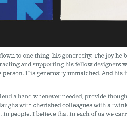
 down to one thing, his generosity. The joy he 
racting and supporting his fellow designers w
le person. His generosity unmatched. And his 
 lend a hand whenever needed, provide thought
 laughs with cherished colleagues with a twinkl
 in people. I believe that in each of us we carry 